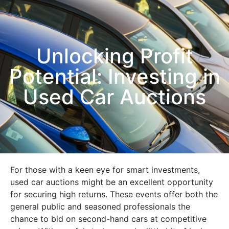
Unlocking Profit
Potential: Investing in
Used Car Auctions
For those with a keen eye for smart investments,
used car auctions might be an excellent opportunity
for securing high returns. These events offer both the
general public and seasoned professionals the
chance to bid on second-hand cars at competitive