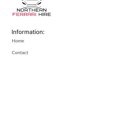
Information:
Home
Contact