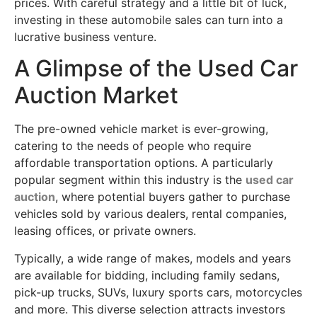
prices. With careful strategy and a little bit of luck,
investing in these automobile sales can turn into a
lucrative business venture.
A Glimpse of the Used Car
Auction Market
The pre-owned vehicle market is ever-growing,
catering to the needs of people who require
affordable transportation options. A particularly
popular segment within this industry is the
used car
auction
, where potential buyers gather to purchase
vehicles sold by various dealers, rental companies,
leasing offices, or private owners.
Typically, a wide range of makes, models and years
are available for bidding, including family sedans,
pick-up trucks, SUVs, luxury sports cars, motorcycles
and more. This diverse selection attracts investors