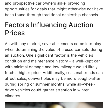
and prospective car owners alike, providing
opportunities for deals that might otherwise not have
been found through traditional dealership channels.
Factors Influencing Auction
Prices
As with any market, several elements come into play
when determining the value of a used car sold during
an auction. One significant factor is the vehicle’s
condition and maintenance history – a well-kept car
with minimal damage and low mileage would likely
fetch a higher price. Additionally, seasonal trends can
affect sales; convertibles may be more sought-after
during spring or summer months, while all-wheel-
drive vehicles could garner attention in winter
climates.