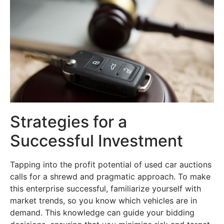
Strategies for a
Successful Investment
Tapping into the profit potential of used car auctions
calls for a shrewd and pragmatic approach. To make
this enterprise successful, familiarize yourself with
market trends, so you know which vehicles are in
demand. This knowledge can guide your bidding