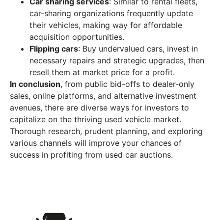
Car sharing services
: Similar to rental fleets,
car-sharing organizations frequently update
their vehicles, making way for affordable
acquisition opportunities.
Flipping cars
: Buy undervalued cars, invest in
necessary repairs and strategic upgrades, then
resell them at market price for a profit.
In conclusion
, from public bid-offs to dealer-only
sales, online platforms, and alternative investment
avenues, there are diverse ways for investors to
capitalize on the thriving used vehicle market.
Thorough research, prudent planning, and exploring
various channels will improve your chances of
success in profiting from used car auctions.