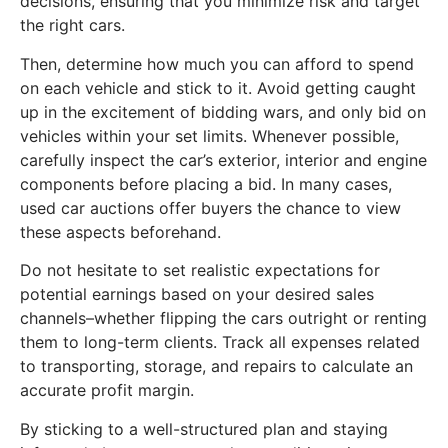
decisions, ensuring that you minimize risk and target
the right cars.
Then, determine how much you can afford to spend
on each vehicle and stick to it. Avoid getting caught
up in the excitement of bidding wars, and only bid on
vehicles within your set limits. Whenever possible,
carefully inspect the car’s exterior, interior and engine
components before placing a bid. In many cases,
used car auctions offer buyers the chance to view
these aspects beforehand.
Do not hesitate to set realistic expectations for
potential earnings based on your desired sales
channels–whether flipping the cars outright or renting
them to long-term clients. Track all expenses related
to transporting, storage, and repairs to calculate an
accurate profit margin.
By sticking to a well-structured plan and staying