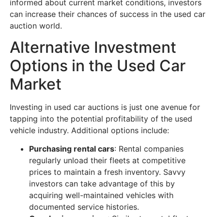
informed about current market conditions, investors
can increase their chances of success in the used car
auction world.
Alternative Investment
Options in the Used Car
Market
Investing in used car auctions is just one avenue for
tapping into the potential profitability of the used
vehicle industry. Additional options include:
Purchasing rental cars
: Rental companies
regularly unload their fleets at competitive
prices to maintain a fresh inventory. Savvy
investors can take advantage of this by
acquiring well-maintained vehicles with
documented service histories.