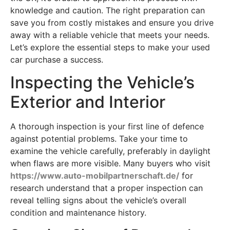
knowledge and caution. The right preparation can
save you from costly mistakes and ensure you drive
away with a reliable vehicle that meets your needs.
Let’s explore the essential steps to make your used
car purchase a success.
Inspecting the Vehicle’s
Exterior and Interior
A thorough inspection is your first line of defence
against potential problems. Take your time to
examine the vehicle carefully, preferably in daylight
when flaws are more visible. Many buyers who visit
https://www.auto-mobilpartnerschaft.de/
for
research understand that a proper inspection can
reveal telling signs about the vehicle’s overall
condition and maintenance history.