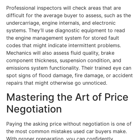
Professional inspectors will check areas that are
difficult for the average buyer to assess, such as the
undercarriage, engine internals, and electronic
systems. They’ll use diagnostic equipment to read
the engine management system for stored fault
codes that might indicate intermittent problems.
Mechanics will also assess fluid quality, brake
component thickness, suspension condition, and
emissions system functionality. Their trained eye can
spot signs of flood damage, fire damage, or accident
repairs that might otherwise go unnoticed.
Mastering the Art of Price
Negotiation
Paying the asking price without negotiation is one of
the most common mistakes used car buyers make.
With proper preparation, you can confidently