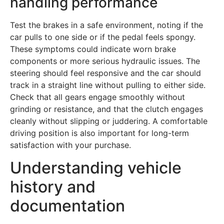
handling performance
Test the brakes in a safe environment, noting if the
car pulls to one side or if the pedal feels spongy.
These symptoms could indicate worn brake
components or more serious hydraulic issues. The
steering should feel responsive and the car should
track in a straight line without pulling to either side.
Check that all gears engage smoothly without
grinding or resistance, and that the clutch engages
cleanly without slipping or juddering. A comfortable
driving position is also important for long-term
satisfaction with your purchase.
Understanding vehicle
history and
documentation