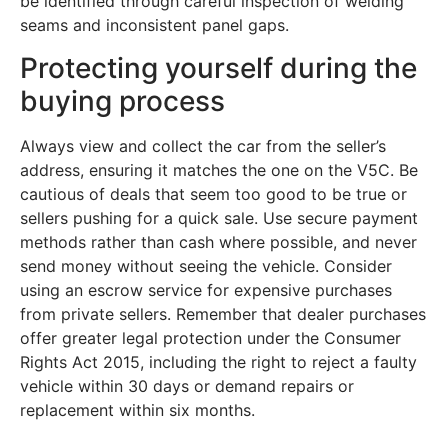
be identified through careful inspection of welding
seams and inconsistent panel gaps.
Protecting yourself during the
buying process
Always view and collect the car from the seller’s
address, ensuring it matches the one on the V5C. Be
cautious of deals that seem too good to be true or
sellers pushing for a quick sale. Use secure payment
methods rather than cash where possible, and never
send money without seeing the vehicle. Consider
using an escrow service for expensive purchases
from private sellers. Remember that dealer purchases
offer greater legal protection under the Consumer
Rights Act 2015, including the right to reject a faulty
vehicle within 30 days or demand repairs or
replacement within six months.