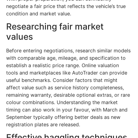
negotiate a fair price that reflects the vehicle’s true
condition and market value.
Researching fair market
values
Before entering negotiations, research similar models
with comparable age, mileage, and specification to
establish a realistic price range. Online valuation
tools and marketplaces like AutoTrader can provide
useful benchmarks. Consider factors that might
affect value such as service history completeness,
remaining warranty, desirable optional extras, or rare
colour combinations. Understanding the market
timing can also work in your favour, with March and
September typically offering better deals as new
registration plates are released.
Effective haggling techniques