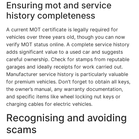
Ensuring mot and service
history completeness
A current MOT certificate is legally required for
vehicles over three years old, though you can now
verify MOT status online. A complete service history
adds significant value to a used car and suggests
careful ownership. Check for stamps from reputable
garages and ideally receipts for work carried out.
Manufacturer service history is particularly valuable
for premium vehicles. Don’t forget to obtain all keys,
the owner’s manual, any warranty documentation,
and specific items like wheel locking nut keys or
charging cables for electric vehicles.
Recognising and avoiding
scams