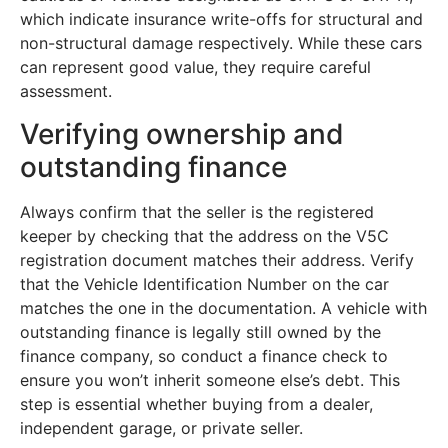
which indicate insurance write-offs for structural and
non-structural damage respectively. While these cars
can represent good value, they require careful
assessment.
Verifying ownership and
outstanding finance
Always confirm that the seller is the registered
keeper by checking that the address on the V5C
registration document matches their address. Verify
that the Vehicle Identification Number on the car
matches the one in the documentation. A vehicle with
outstanding finance is legally still owned by the
finance company, so conduct a finance check to
ensure you won’t inherit someone else’s debt. This
step is essential whether buying from a dealer,
independent garage, or private seller.