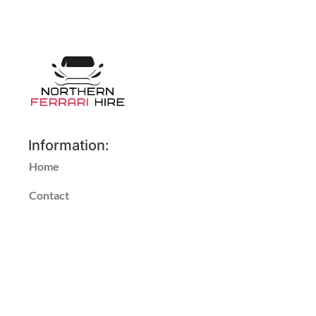
Information:
Home
Contact