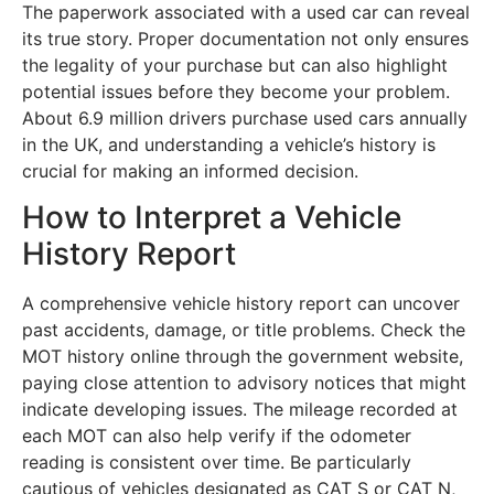
The paperwork associated with a used car can reveal
its true story. Proper documentation not only ensures
the legality of your purchase but can also highlight
potential issues before they become your problem.
About 6.9 million drivers purchase used cars annually
in the UK, and understanding a vehicle’s history is
crucial for making an informed decision.
How to Interpret a Vehicle
History Report
A comprehensive vehicle history report can uncover
past accidents, damage, or title problems. Check the
MOT history online through the government website,
paying close attention to advisory notices that might
indicate developing issues. The mileage recorded at
each MOT can also help verify if the odometer
reading is consistent over time. Be particularly
cautious of vehicles designated as CAT S or CAT N,