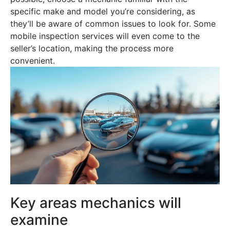
specific make and model you’re considering, as
they’ll be aware of common issues to look for. Some
mobile inspection services will even come to the
seller’s location, making the process more
convenient.
Key areas mechanics will
examine