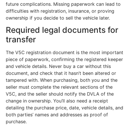
future complications. Missing paperwork can lead to
difficulties with registration, insurance, or proving
ownership if you decide to sell the vehicle later.
Required legal documents for
transfer
The V5C registration document is the most important
piece of paperwork, confirming the registered keeper
and vehicle details. Never buy a car without this
document, and check that it hasn’t been altered or
tampered with. When purchasing, both you and the
seller must complete the relevant sections of the
V5C, and the seller should notify the DVLA of the
change in ownership. You’ll also need a receipt
detailing the purchase price, date, vehicle details, and
both parties’ names and addresses as proof of
purchase.