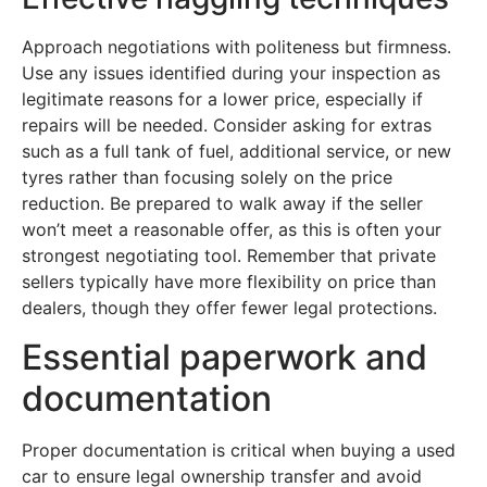
Approach negotiations with politeness but firmness.
Use any issues identified during your inspection as
legitimate reasons for a lower price, especially if
repairs will be needed. Consider asking for extras
such as a full tank of fuel, additional service, or new
tyres rather than focusing solely on the price
reduction. Be prepared to walk away if the seller
won’t meet a reasonable offer, as this is often your
strongest negotiating tool. Remember that private
sellers typically have more flexibility on price than
dealers, though they offer fewer legal protections.
Essential paperwork and
documentation
Proper documentation is critical when buying a used
car to ensure legal ownership transfer and avoid