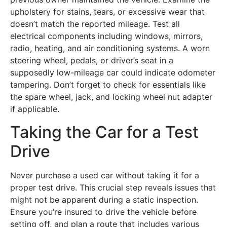
upholstery for stains, tears, or excessive wear that
doesn’t match the reported mileage. Test all
electrical components including windows, mirrors,
radio, heating, and air conditioning systems. A worn
steering wheel, pedals, or driver’s seat in a
supposedly low-mileage car could indicate odometer
tampering. Don’t forget to check for essentials like
the spare wheel, jack, and locking wheel nut adapter
if applicable.
Taking the Car for a Test
Drive
Never purchase a used car without taking it for a
proper test drive. This crucial step reveals issues that
might not be apparent during a static inspection.
Ensure you’re insured to drive the vehicle before
setting off, and plan a route that includes various