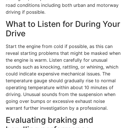
road conditions including both urban and motorway
driving if possible.
What to Listen for During Your
Drive
Start the engine from cold if possible, as this can
reveal starting problems that might be masked when
the engine is warm. Listen carefully for unusual
sounds such as knocking, rattling, or whining, which
could indicate expensive mechanical issues. The
temperature gauge should gradually rise to normal
operating temperature within about 10 minutes of
driving. Unusual sounds from the suspension when
going over bumps or excessive exhaust noise
warrant further investigation by a professional.
Evaluating braking and