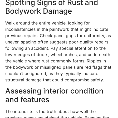
Spotting Signs of Rust and
Bodywork Damage
Walk around the entire vehicle, looking for
inconsistencies in the paintwork that might indicate
previous repairs. Check panel gaps for uniformity, as
uneven spacing often suggests poor-quality repairs
following an accident. Pay special attention to the
lower edges of doors, wheel arches, and underneath
the vehicle where rust commonly forms. Ripples in
the bodywork or misaligned panels are red flags that
shouldn’t be ignored, as they typically indicate
structural damage that could compromise safety.
Assessing interior condition
and features
The interior tells the truth about how well the
previous owner maintained the vehicle. Examine the