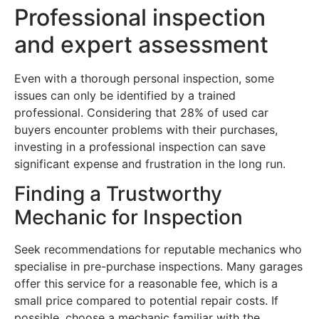
Professional inspection
and expert assessment
Even with a thorough personal inspection, some
issues can only be identified by a trained
professional. Considering that 28% of used car
buyers encounter problems with their purchases,
investing in a professional inspection can save
significant expense and frustration in the long run.
Finding a Trustworthy
Mechanic for Inspection
Seek recommendations for reputable mechanics who
specialise in pre-purchase inspections. Many garages
offer this service for a reasonable fee, which is a
small price compared to potential repair costs. If
possible, choose a mechanic familiar with the