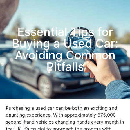
Essential Tips for
Buying a Used Car:
Avoiding Common
Pitfalls
Purchasing a used car can be both an exciting and
daunting experience. With approximately 575,000
second-hand vehicles changing hands every month in
the UK, it’s crucial to approach the process with