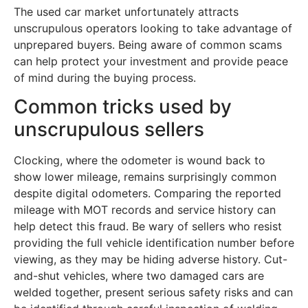
The used car market unfortunately attracts
unscrupulous operators looking to take advantage of
unprepared buyers. Being aware of common scams
can help protect your investment and provide peace
of mind during the buying process.
Common tricks used by
unscrupulous sellers
Clocking, where the odometer is wound back to
show lower mileage, remains surprisingly common
despite digital odometers. Comparing the reported
mileage with MOT records and service history can
help detect this fraud. Be wary of sellers who resist
providing the full vehicle identification number before
viewing, as they may be hiding adverse history. Cut-
and-shut vehicles, where two damaged cars are
welded together, present serious safety risks and can