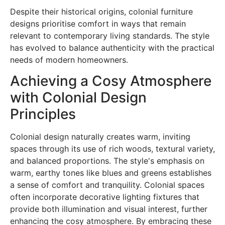
Despite their historical origins, colonial furniture
designs prioritise comfort in ways that remain
relevant to contemporary living standards. The style
has evolved to balance authenticity with the practical
needs of modern homeowners.
Achieving a Cosy Atmosphere
with Colonial Design
Principles
Colonial design naturally creates warm, inviting
spaces through its use of rich woods, textural variety,
and balanced proportions. The style's emphasis on
warm, earthy tones like blues and greens establishes
a sense of comfort and tranquility. Colonial spaces
often incorporate decorative lighting fixtures that
provide both illumination and visual interest, further
enhancing the cosy atmosphere. By embracing these