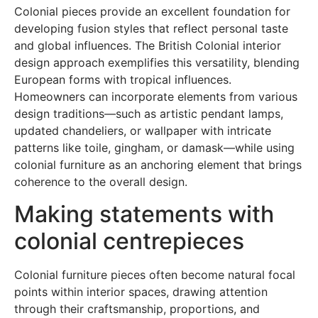
Colonial pieces provide an excellent foundation for
developing fusion styles that reflect personal taste
and global influences. The British Colonial interior
design approach exemplifies this versatility, blending
European forms with tropical influences.
Homeowners can incorporate elements from various
design traditions—such as artistic pendant lamps,
updated chandeliers, or wallpaper with intricate
patterns like toile, gingham, or damask—while using
colonial furniture as an anchoring element that brings
coherence to the overall design.
Making statements with
colonial centrepieces
Colonial furniture pieces often become natural focal
points within interior spaces, drawing attention
through their craftsmanship, proportions, and