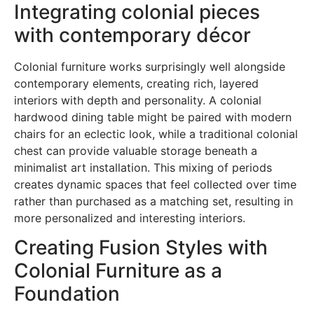
Integrating colonial pieces
with contemporary décor
Colonial furniture works surprisingly well alongside
contemporary elements, creating rich, layered
interiors with depth and personality. A colonial
hardwood dining table might be paired with modern
chairs for an eclectic look, while a traditional colonial
chest can provide valuable storage beneath a
minimalist art installation. This mixing of periods
creates dynamic spaces that feel collected over time
rather than purchased as a matching set, resulting in
more personalized and interesting interiors.
Creating Fusion Styles with
Colonial Furniture as a
Foundation