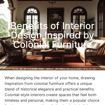
Benefits of Interior
Design Inspired by
Colonial Furniture
When designing the interior of your home, drawing
inspiration from colonial furniture offers a unique
blend of historical elegance and practical benefits.
Colonial-style interiors create spaces that feel both
timeless and personal, making them a popular choice