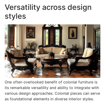
Versatility across design
styles
One often overlooked benefit of colonial furniture is
its remarkable versatility and ability to integrate with
various design approaches. Colonial pieces can serve
as foundational elements in diverse interior styles.