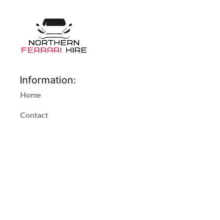
Information:
Home
Contact