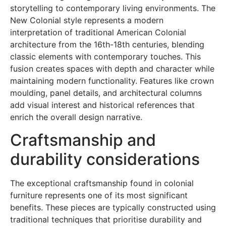
storytelling to contemporary living environments. The
New Colonial style represents a modern
interpretation of traditional American Colonial
architecture from the 16th-18th centuries, blending
classic elements with contemporary touches. This
fusion creates spaces with depth and character while
maintaining modern functionality. Features like crown
moulding, panel details, and architectural columns
add visual interest and historical references that
enrich the overall design narrative.
Craftsmanship and
durability considerations
The exceptional craftsmanship found in colonial
furniture represents one of its most significant
benefits. These pieces are typically constructed using
traditional techniques that prioritise durability and