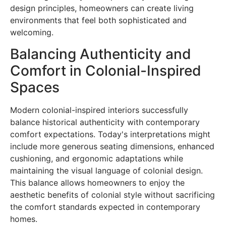
design principles, homeowners can create living
environments that feel both sophisticated and
welcoming.
Balancing Authenticity and
Comfort in Colonial-Inspired
Spaces
Modern colonial-inspired interiors successfully
balance historical authenticity with contemporary
comfort expectations. Today's interpretations might
include more generous seating dimensions, enhanced
cushioning, and ergonomic adaptations while
maintaining the visual language of colonial design.
This balance allows homeowners to enjoy the
aesthetic benefits of colonial style without sacrificing
the comfort standards expected in contemporary
homes.