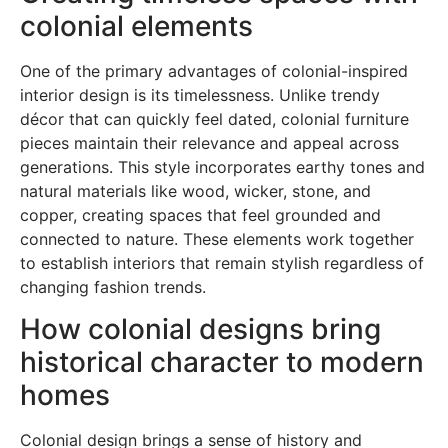
colonial elements
One of the primary advantages of colonial-inspired
interior design is its timelessness. Unlike trendy
décor that can quickly feel dated, colonial furniture
pieces maintain their relevance and appeal across
generations. This style incorporates earthy tones and
natural materials like wood, wicker, stone, and
copper, creating spaces that feel grounded and
connected to nature. These elements work together
to establish interiors that remain stylish regardless of
changing fashion trends.
How colonial designs bring
historical character to modern
homes
Colonial design brings a sense of history and