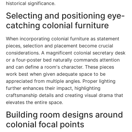
historical significance.
Selecting and positioning eye-
catching colonial furniture
When incorporating colonial furniture as statement
pieces, selection and placement become crucial
considerations. A magnificent colonial secretary desk
or a four-poster bed naturally commands attention
and can define a room's character. These pieces
work best when given adequate space to be
appreciated from multiple angles. Proper lighting
further enhances their impact, highlighting
craftsmanship details and creating visual drama that
elevates the entire space.
Building room designs around
colonial focal points