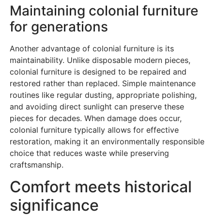
Maintaining colonial furniture
for generations
Another advantage of colonial furniture is its
maintainability. Unlike disposable modern pieces,
colonial furniture is designed to be repaired and
restored rather than replaced. Simple maintenance
routines like regular dusting, appropriate polishing,
and avoiding direct sunlight can preserve these
pieces for decades. When damage does occur,
colonial furniture typically allows for effective
restoration, making it an environmentally responsible
choice that reduces waste while preserving
craftsmanship.
Comfort meets historical
significance