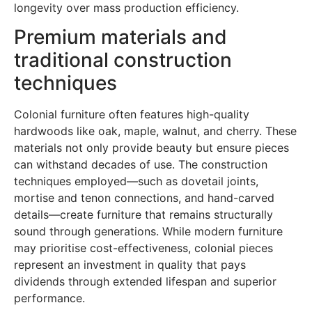
longevity over mass production efficiency.
Premium materials and
traditional construction
techniques
Colonial furniture often features high-quality
hardwoods like oak, maple, walnut, and cherry. These
materials not only provide beauty but ensure pieces
can withstand decades of use. The construction
techniques employed—such as dovetail joints,
mortise and tenon connections, and hand-carved
details—create furniture that remains structurally
sound through generations. While modern furniture
may prioritise cost-effectiveness, colonial pieces
represent an investment in quality that pays
dividends through extended lifespan and superior
performance.