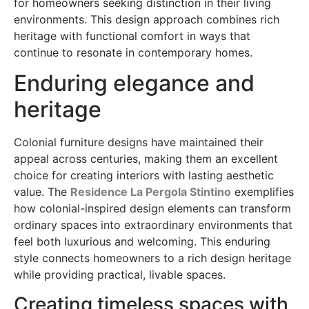
for homeowners seeking distinction in their living
environments. This design approach combines rich
heritage with functional comfort in ways that
continue to resonate in contemporary homes.
Enduring elegance and
heritage
Colonial furniture designs have maintained their
appeal across centuries, making them an excellent
choice for creating interiors with lasting aesthetic
value. The
Residence La Pergola Stintino
exemplifies
how colonial-inspired design elements can transform
ordinary spaces into extraordinary environments that
feel both luxurious and welcoming. This enduring
style connects homeowners to a rich design heritage
while providing practical, livable spaces.
Creating timeless spaces with