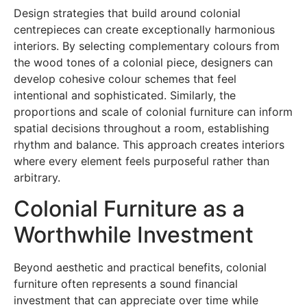
Design strategies that build around colonial
centrepieces can create exceptionally harmonious
interiors. By selecting complementary colours from
the wood tones of a colonial piece, designers can
develop cohesive colour schemes that feel
intentional and sophisticated. Similarly, the
proportions and scale of colonial furniture can inform
spatial decisions throughout a room, establishing
rhythm and balance. This approach creates interiors
where every element feels purposeful rather than
arbitrary.
Colonial Furniture as a
Worthwhile Investment
Beyond aesthetic and practical benefits, colonial
furniture often represents a sound financial
investment that can appreciate over time while