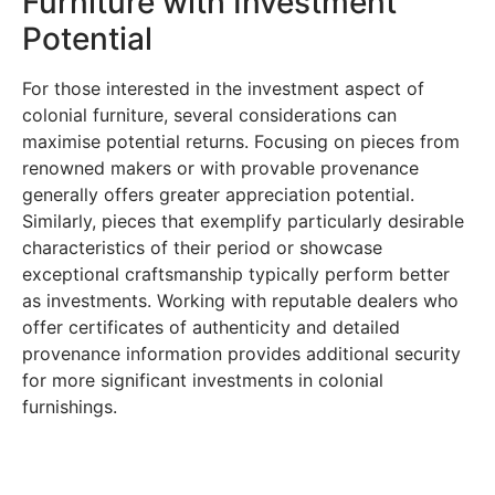
Furniture with Investment
Potential
For those interested in the investment aspect of
colonial furniture, several considerations can
maximise potential returns. Focusing on pieces from
renowned makers or with provable provenance
generally offers greater appreciation potential.
Similarly, pieces that exemplify particularly desirable
characteristics of their period or showcase
exceptional craftsmanship typically perform better
as investments. Working with reputable dealers who
offer certificates of authenticity and detailed
provenance information provides additional security
for more significant investments in colonial
furnishings.