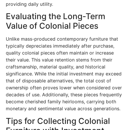
providing daily utility.
Evaluating the Long-Term
Value of Colonial Pieces
Unlike mass-produced contemporary furniture that
typically depreciates immediately after purchase,
quality colonial pieces often maintain or increase
their value. This value retention stems from their
craftsmanship, material quality, and historical
significance. While the initial investment may exceed
that of disposable alternatives, the total cost of
ownership often proves lower when considered over
decades of use. Additionally, these pieces frequently
become cherished family heirlooms, carrying both
monetary and sentimental value across generations.
Tips for Collecting Colonial